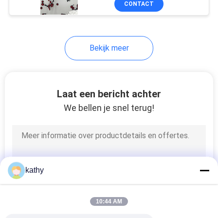
CONTACT
21
geplooide kantstof
Bekijk meer
Laat een bericht achter
We bellen je snel terug!
22
Gekleurde
Borduurwerkstof
kathy
10:44 AM
43