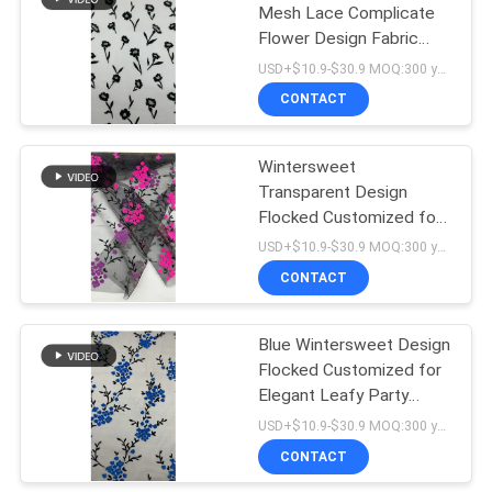
Mesh Lace Complicate
Flower Design Fabric
18
Customized Elegant
USD+$10.9-$30.9 MOQ:300 yard
Fabric
De Stof van het
CONTACT
rekkant
Wintersweet
Transparent Design
Flocked Customized for
Elegant Leafy Party
USD+$10.9-$30.9 MOQ:300 yard
Fabric
CONTACT
62
Blue Wintersweet Design
Tulle Mesh Fabric
Flocked Customized for
Elegant Leafy Party
Fabric
USD+$10.9-$30.9 MOQ:300 yard
CONTACT