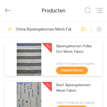
Leafy
Textiles
CO.,
Producten
Ltd..
All
Rights
Reserved.
THUIS
280
China Bijeengekomen Mesh Fabric
Geborduurde
PRODUCTEN
Kantstof
HOT
Bijeengekomen Polka
Dot Mesh Fabric
OVER
ONS
USD5-7/Y Depend on Quanity MOQ:10yards
ONDERZOEK NU
194
FABRIEKSREIS
Lovertje
HOT
Brief Bijeengekomen
Mesh Fabric
KWALITEITSCONTROLE
Geborduurde Stof
USD5-7/Y Depend on Quanity MOQ:10yards