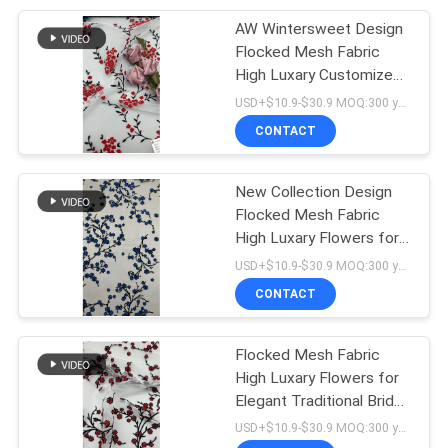
AW Wintersweet Design
20
Flocked Mesh Fabric
High Luxary Customized
folie gedrukte stof
for Elegant Leafy Party
USD+$10.9-$30.9 MOQ:300 yard
Fabric
CONTACT
New Collection Design
Flocked Mesh Fabric
High Luxary Flowers for
39
Elegant Leafy Party
USD+$10.9-$30.9 MOQ:300 yard
Geparelde
Fabric
CONTACT
Borduurwerkstof
Flocked Mesh Fabric
High Luxary Flowers for
Elegant Traditional Bridal
Wedding Dress
USD+$10.9-$30.9 MOQ:300 yard