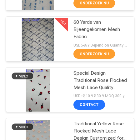
CONTACTEER
ONDERZOEK NU
ONS
HOT
60 Yards van
50
Bijeengekomen Mesh
NIEUWS
Fabric
Geribde Kantstof
USD6-8/Y Depend on Quanity MOQ:10yards
VRAAG
ONDERZOEK NU
EEN
OFFERTE
Special Design
Traditional Rose Flocked
AAN
Mesh Lace Quality
47
Customized for Elegant
USD+$10.9-$30.9 MOQ:300 yard
Fabric For Gown
SITEMAP
CONTACT
3D Bloemenkantstof
PRIVACYBELEID
Traditional Yellow Rose
Flocked Mesh Lace
Design Customized for