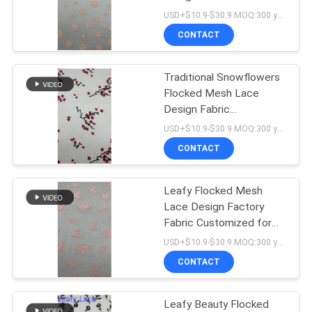
Elegant Fabric Luxary
USD+$10.9-$30.9 MOQ:300 yard
Brand
CONTACT
14
de versiering van het
Traditional Snowflowers
Flocked Mesh Lace
polyesterkant
Design Fabric
Customized for Elegant
USD+$10.9-$30.9 MOQ:300 yard
Fabric
CONTACT
Leafy Flocked Mesh
29
Lace Design Factory
Geborduurde
Fabric Customized for
Elegant Fabric
USD+$10.9-$30.9 MOQ:300 yard
Oogjestof
CONTACT
Leafy Beauty Flocked